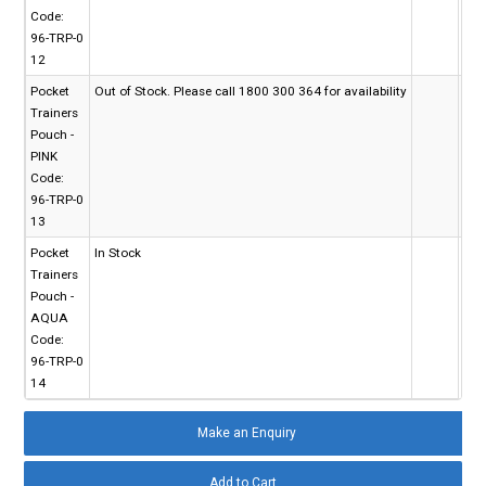
Code:
96-TRP-0
12
Pocket
Out of Stock. Please call 1800 300 364 for availability
Trainers
Pouch -
PINK
Code:
96-TRP-0
13
Pocket
In Stock
Trainers
Pouch -
AQUA
Code:
96-TRP-0
14
Make an Enquiry