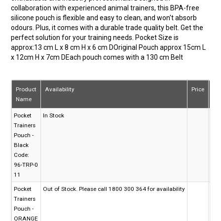
collaboration with experienced animal trainers, this BPA-free
silicone pouch is flexible and easy to clean, and won't absorb
odours. Plus, it comes with a durable trade quality belt. Get the
perfect solution for your training needs. Pocket Size is
approx:13 cm L x 8 cm H x 6 cm DOriginal Pouch approx 15cm L
x 12cm H x 7cm DEach pouch comes with a 130 cm Belt
Product
Availability
Price
Qu
Name
Pocket
In Stock
Trainers
Pouch -
Black
Code:
96-TRP-0
11
Pocket
Out of Stock. Please call 1800 300 364 for availability
Trainers
Pouch -
ORANGE