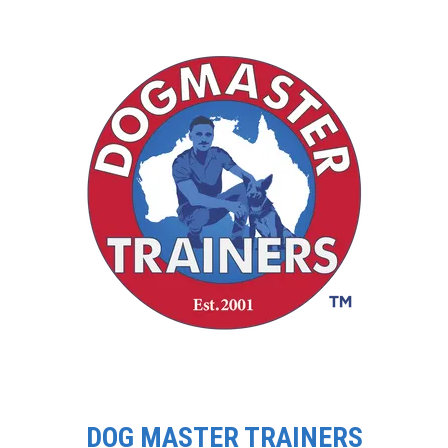
DOG MASTER TRAINERS