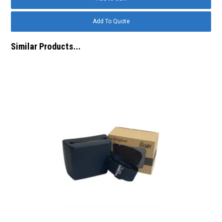
Similar Products...