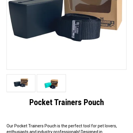
Pocket Trainers Pouch
Our Pocket Trainers Pouch is the perfect tool for pet lovers,
enthusiasts and industry professionals! Designed in