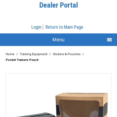
Dealer Portal
Login
Return to Main Page
Menu
Home
Home
/
Training Equipment
/
Clickers & Pouches
/
Pocket Trainers Pouch