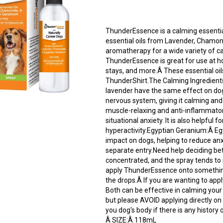
ThunderEssence is a calming essential
essential oils from Lavender, Chamom
aromatherapy for a wide variety of c
ThunderEssence is great for use at home
stays, and more.Â These essential oil
ThunderShirt.The Calming Ingredient
lavender have the same effect on do
nervous system, giving it calming a
muscle-relaxing and anti-inflammatory
situational anxiety. It is also helpfu
hyperactivity.Egyptian Geranium:Â E
impact on dogs, helping to reduce anx
separate entry.Need help deciding be
concentrated, and the spray tends to 
apply ThunderEssence onto something 
the drops.Â If you are wanting to app
Both can be effective in calming you
but please AVOID applying directly on
you dog's body if there is any history o
Â SIZE:Â 118mL