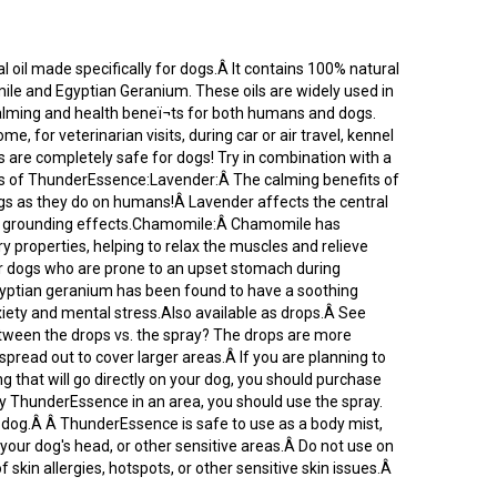
 oil made specifically for dogs.Â It contains 100% natural
ile and Egyptian Geranium. These oils are widely used in
alming and health beneï¬ts for both humans and dogs.
, for veterinarian visits, during car or air travel, kennel
s are completely safe for dogs! Try in combination with a
s of ThunderEssence:Lavender:Â The calming benefits of
gs as they do on humans!Â Lavender affects the central
nd grounding effects.Chamomile:Â Chamomile has
 properties, helping to relax the muscles and relieve
l for dogs who are prone to an upset stomach during
gyptian geranium has been found to have a soothing
iety and mental stress.Also available as drops.Â See
tween the drops vs. the spray? The drops are more
spread out to cover larger areas.Â If you are planning to
that will go directly on your dog, you should purchase
ly ThunderEssence in an area, you should use the spray.
r dog.Â Â ThunderEssence is safe to use as a body mist,
 your dog's head, or other sensitive areas.Â Do not use on
f skin allergies, hotspots, or other sensitive skin issues.Â