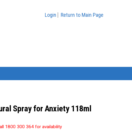
Login
Return to Main Page
ral Spray for Anxiety 118ml
all 1800 300 364 for availability