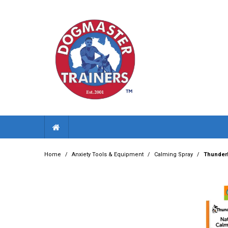
Home
/
Anxiety Tools & Equipment
/
Calming Spray
/
ThunderE