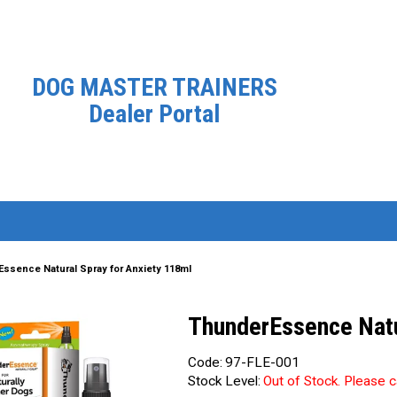
DOG MASTER TRAINERS
Dealer Portal
ssence Natural Spray for Anxiety 118ml
ThunderEssence Natu
Code:
97-FLE-001
Stock Level:
Out of Stock. Please c