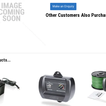
Make an Enquiry
Other Customers Also Purcha
ucts...