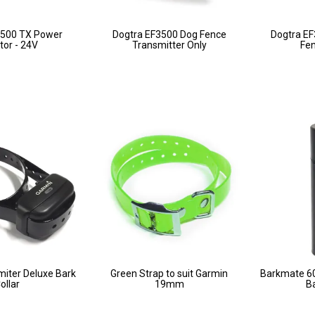
3500 TX Power
Dogtra EF3500 Dog Fence
Dogtra EF
or - 24V
Transmitter Only
Fe
miter Deluxe Bark
Green Strap to suit Garmin
Barkmate 60g
ollar
19mm
Ba