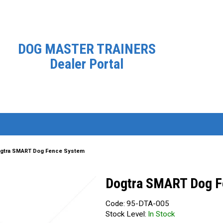
DOG MASTER TRAINERS
Dealer Portal
gtra SMART Dog Fence System
Dogtra SMART Dog F
Code:
95-DTA-005
Stock Level:
In Stock