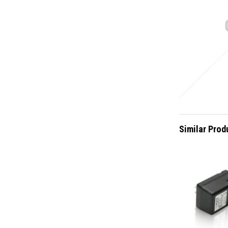
Similar Prod