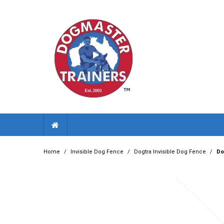
Home
/
Invisible Dog Fence
/
Dogtra Invisible Dog Fence
/
Do