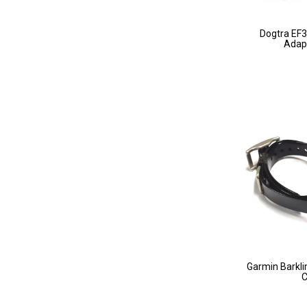
Dogtra EF
Adapt
Garmin Barkli
C