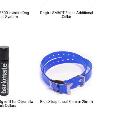
3500 Invisible Dog
Dogtra SMART Fence Additional
nce System
Collar
 refill for Citronella
Blue Strap to suit Garmin 25mm
rk Collars