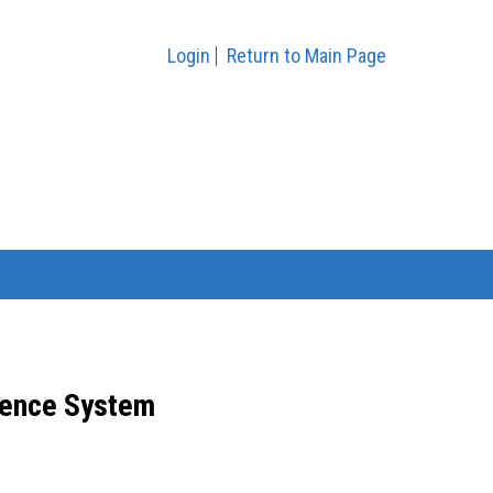
Login
Return to Main Page
ence System